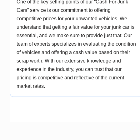
One of the key selling points of our “Cash For Junk
Cars” service is our commitment to offering
competitive prices for your unwanted vehicles. We
understand that getting a fair value for your junk car is
essential, and we make sure to provide just that. Our
team of experts specializes in evaluating the condition
of vehicles and offering a cash value based on their
scrap worth. With our extensive knowledge and
experience in the industry, you can trust that our
pricing is competitive and reflective of the current
market rates.