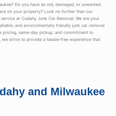
waukee? Do you have an old, damaged, or unwanted
pace on your property? Look no further than our
 service at Cudahy Junk Car Removal. We are your
 reliable, and environmentally friendly junk car removal
ve pricing, same-day pickup, and commitment to
 we strive to provide a hassle-free experience that
udahy and Milwaukee