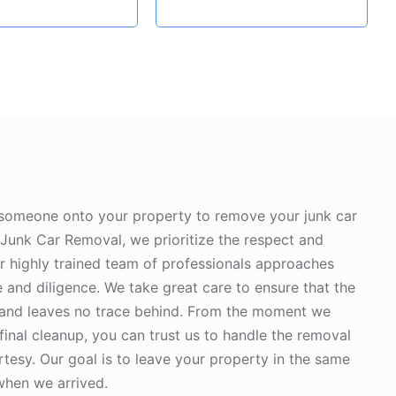
 someone onto your property to remove your junk car
Junk Car Removal, we prioritize the respect and
ur highly trained team of professionals approaches
 and diligence. We take great care to ensure that the
 and leaves no trace behind. From the moment we
 final cleanup, you can trust us to handle the removal
tesy. Our goal is to leave your property in the same
 when we arrived.