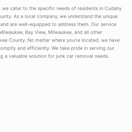
we cater to the specific needs of residents in Cudahy
unty. As a local company, we understand the unique
and are well-equipped to address them. Our service
Milwaukee, Bay View, Milwaukee, and all other
kee County. No matter where you’re located, we have
omptly and efficiently. We take pride in serving our
 a valuable solution for junk car removal needs.