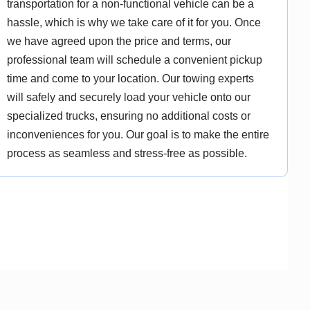
transportation for a non-functional vehicle can be a
hassle, which is why we take care of it for you. Once
we have agreed upon the price and terms, our
professional team will schedule a convenient pickup
time and come to your location. Our towing experts
will safely and securely load your vehicle onto our
specialized trucks, ensuring no additional costs or
inconveniences for you. Our goal is to make the entire
process as seamless and stress-free as possible.