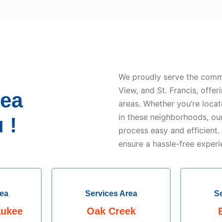
We proudly serve the comm
View, and St. Francis, offer
rea
areas. Whether you’re loca
in these neighborhoods, ou
 !
process easy and efficient.
ensure a hassle-free experi
rea
Services Area
Se
aukee
Oak Creek