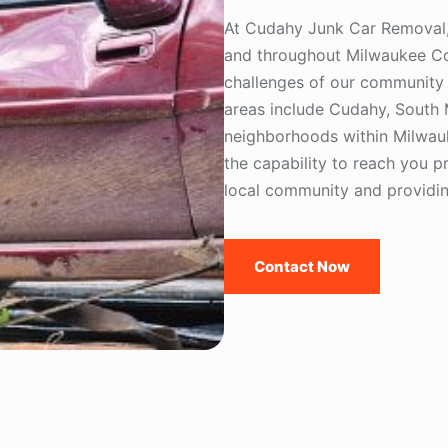
At Cudahy Junk Car Removal, 
and throughout Milwaukee Co
challenges of our community 
areas include Cudahy, South 
neighborhoods within Milwau
the capability to reach you pr
local community and providing
Contact Now