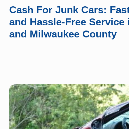
Cash For Junk Cars: Fast
and Hassle-Free Service
and Milwaukee County