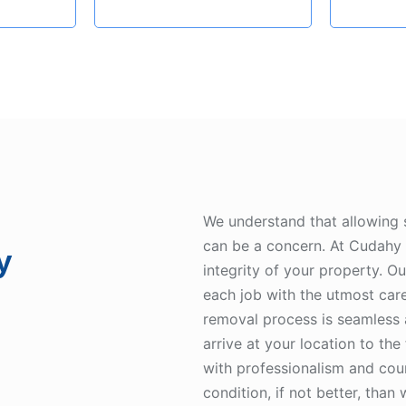
We understand that allowing
can be a concern. At Cudahy 
y
integrity of your property. O
each job with the utmost care
removal process is seamless
arrive at your location to the
with professionalism and cour
condition, if not better, than