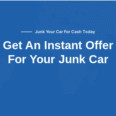
Junk Your Car For Cash Today
Get An Instant Offer
For Your Junk Car