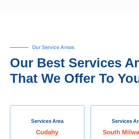
Our Service Areas
Our Best Services A
That We Offer To You
Services Area
Services A
Cudahy
South Milw