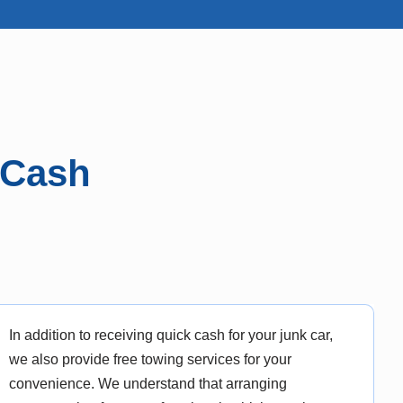
 Cash
In addition to receiving quick cash for your junk car,
we also provide free towing services for your
convenience. We understand that arranging