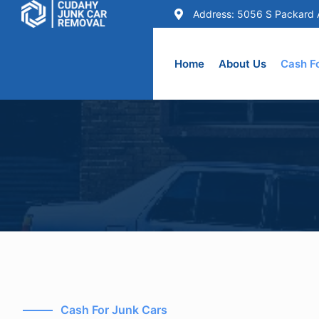
Address: 5056 S Packard 
Skip
to
Home
About Us
Cash F
content
Cash For Junk Cars