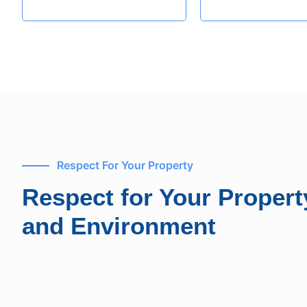
Respect For Your Property
Respect for Your Propert
and Environment