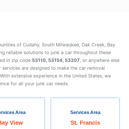
unities of Cudahy, South Milwaukee, Oak Creek, Bay
ing reliable solutions to junk a car throughout these
ted in zip code
53110, 53154, 53207
, or anywhere else
r services are designed to make the car removal
 With extensive experience in the United States, we
ence for all your junk car needs.
rvices Area
Services Area
Bay View
St. Francis