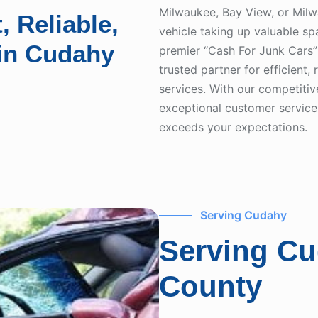
Milwaukee, Bay View, or Mil
, Reliable,
vehicle taking up valuable s
 in Cudahy
premier “Cash For Junk Cars”
trusted partner for efficient,
services. With our competiti
exceptional customer service,
exceeds your expectations.
Serving Cudahy
Serving C
County