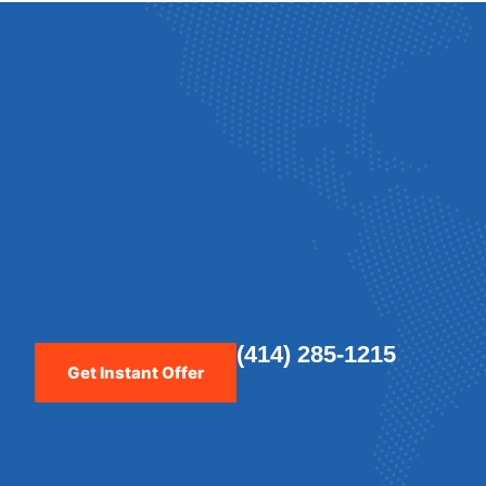
(414) 285-1215
Get Instant Offer