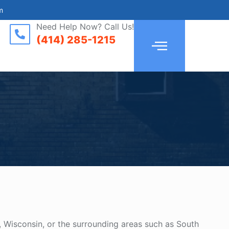
m
Need Help Now? Call Us!
(414) 285-1215
, Wisconsin, or the surrounding areas such as South