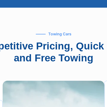
Towing Cars
etitive Pricing, Quick
and Free Towing