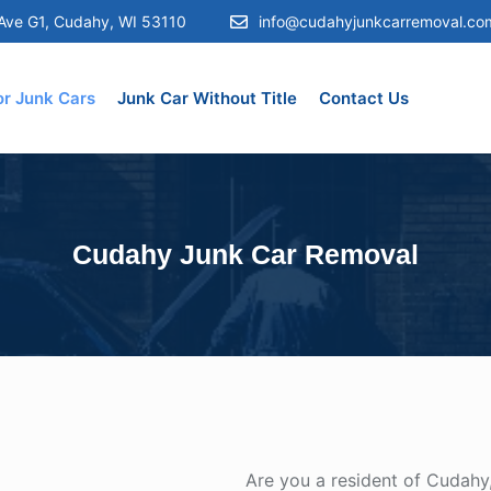
Ave G1, Cudahy, WI 53110
info@cudahyjunkcarremoval.co
or Junk Cars
Junk Car Without Title
Contact Us
Cudahy Junk Car Removal
Are you a resident of Cudahy